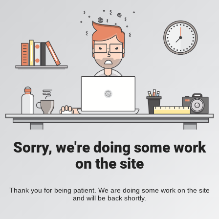
Sorry, we're doing some work
on the site
Thank you for being patient. We are doing some work on the site
and will be back shortly.