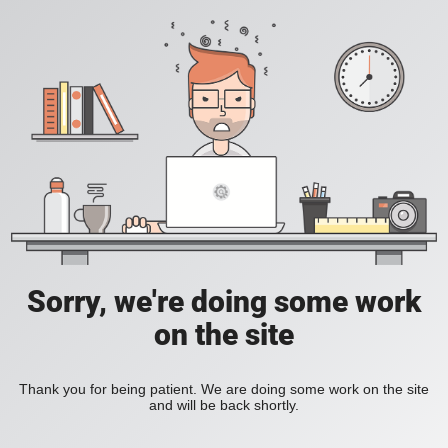
Sorry, we're doing some work
on the site
Thank you for being patient. We are doing some work on the site
and will be back shortly.