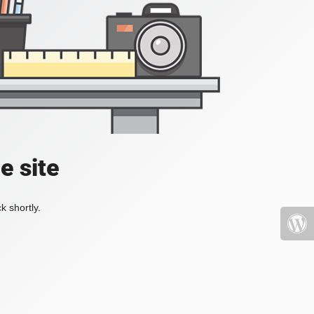
e site
k shortly.