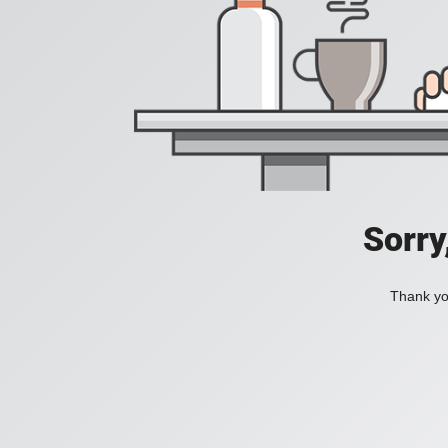
Sorry
Thank you