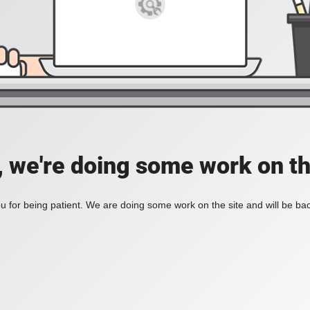
, we're doing some work on th
 for being patient. We are doing some work on the site and will be bac