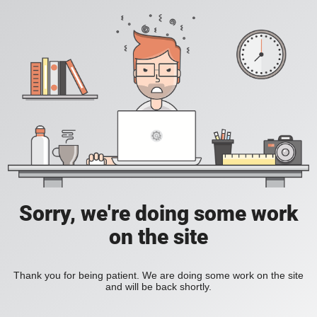
Sorry, we're doing some work
on the site
Thank you for being patient. We are doing some work on the site
and will be back shortly.