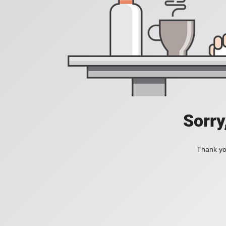
Sorry
Thank you