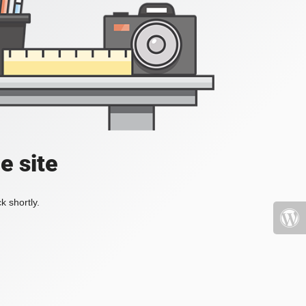
e site
k shortly.