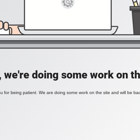
, we're doing some work on th
 for being patient. We are doing some work on the site and will be bac