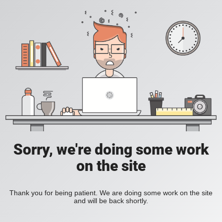
Sorry, we're doing some work
on the site
Thank you for being patient. We are doing some work on the site
and will be back shortly.