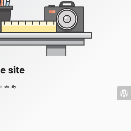
e site
k shortly.