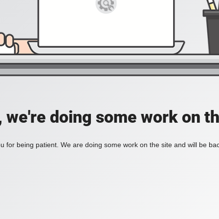
, we're doing some work on th
 for being patient. We are doing some work on the site and will be bac