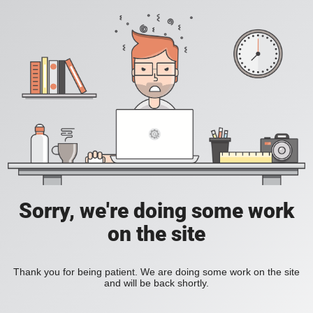
Sorry, we're doing some work
on the site
Thank you for being patient. We are doing some work on the site
and will be back shortly.