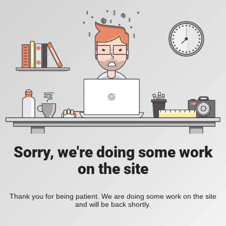
Sorry, we're doing some work
on the site
Thank you for being patient. We are doing some work on the site
and will be back shortly.