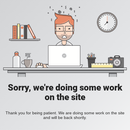
Sorry, we're doing some work
on the site
Thank you for being patient. We are doing some work on the site
and will be back shortly.