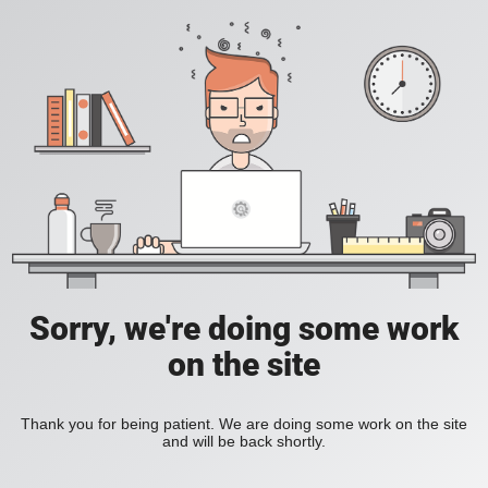
Sorry, we're doing some work
on the site
Thank you for being patient. We are doing some work on the site
and will be back shortly.