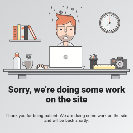
Sorry, we're doing some work
on the site
Thank you for being patient. We are doing some work on the site
and will be back shortly.