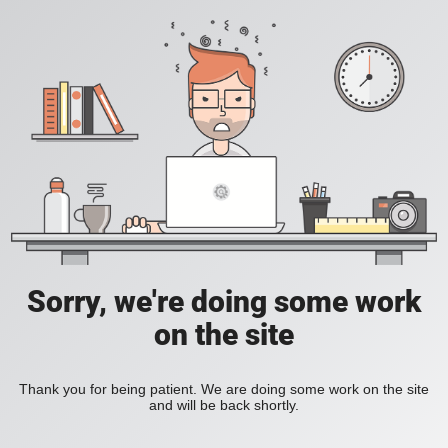
Sorry, we're doing some work
on the site
Thank you for being patient. We are doing some work on the site
and will be back shortly.