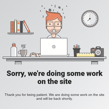
Sorry, we're doing some work
on the site
Thank you for being patient. We are doing some work on the site
and will be back shortly.