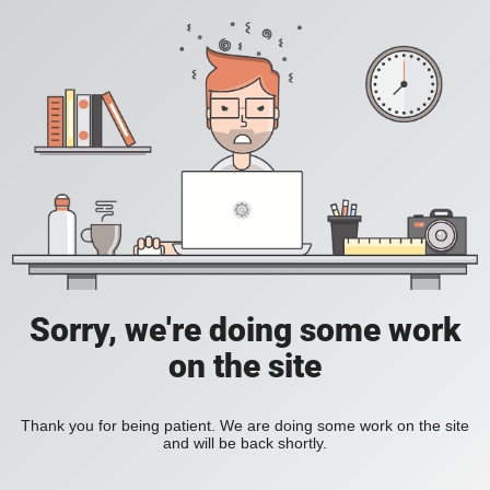
Sorry, we're doing some work
on the site
Thank you for being patient. We are doing some work on the site
and will be back shortly.