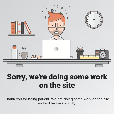
Sorry, we're doing some work
on the site
Thank you for being patient. We are doing some work on the site
and will be back shortly.