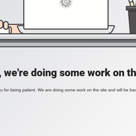
, we're doing some work on th
 for being patient. We are doing some work on the site and will be bac