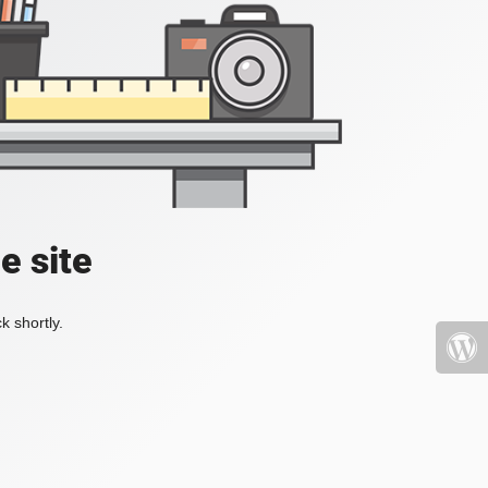
e site
k shortly.