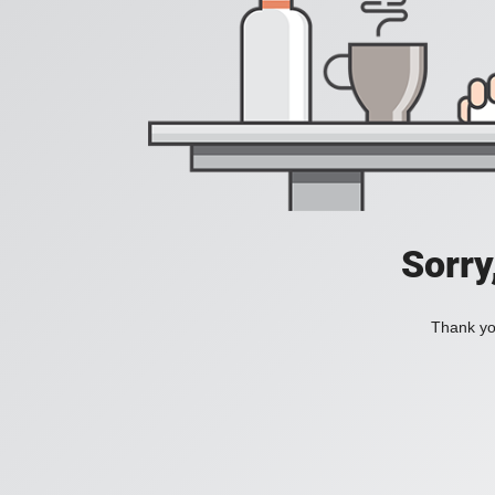
Sorry
Thank you