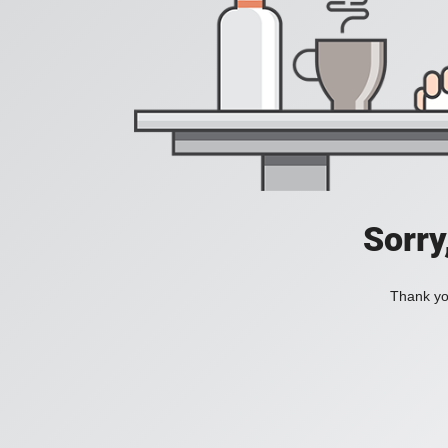
Sorry
Thank you