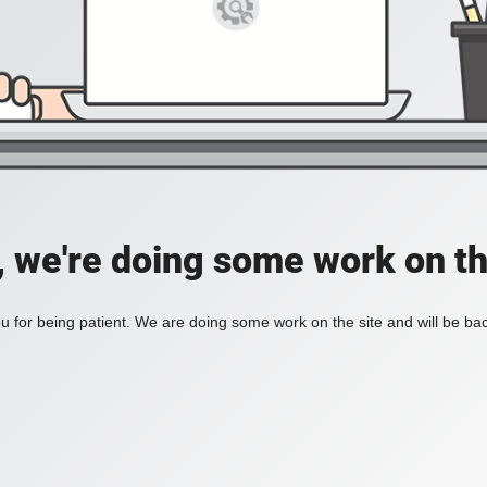
, we're doing some work on th
 for being patient. We are doing some work on the site and will be bac