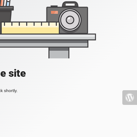
e site
k shortly.