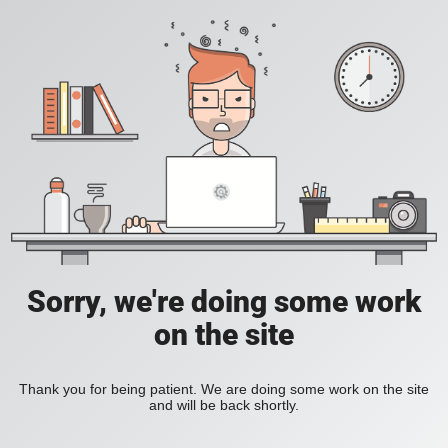
Sorry, we're doing some work
on the site
Thank you for being patient. We are doing some work on the site
and will be back shortly.