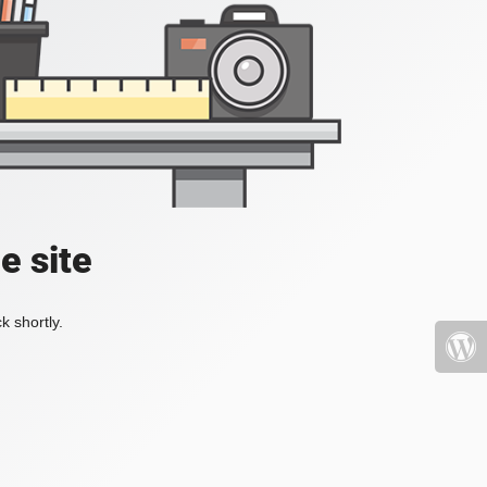
e site
k shortly.