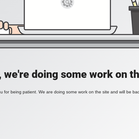
, we're doing some work on th
 for being patient. We are doing some work on the site and will be bac