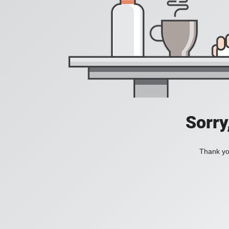
Sorry
Thank you