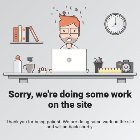
Sorry, we're doing some work
on the site
Thank you for being patient. We are doing some work on the site
and will be back shortly.