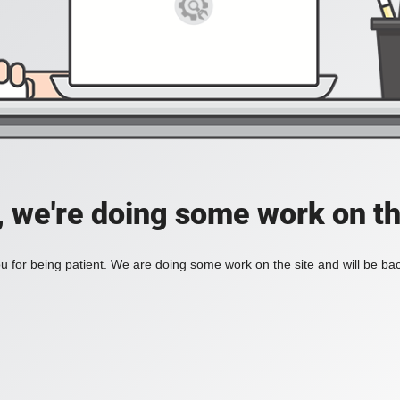
, we're doing some work on th
 for being patient. We are doing some work on the site and will be bac