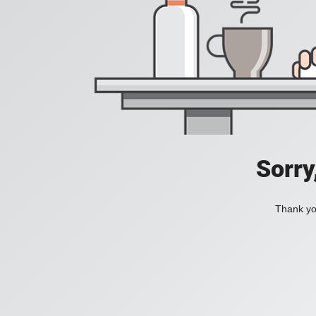
Sorry
Thank you