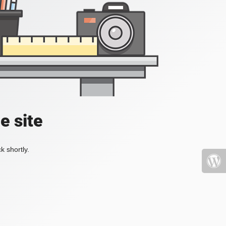
e site
k shortly.