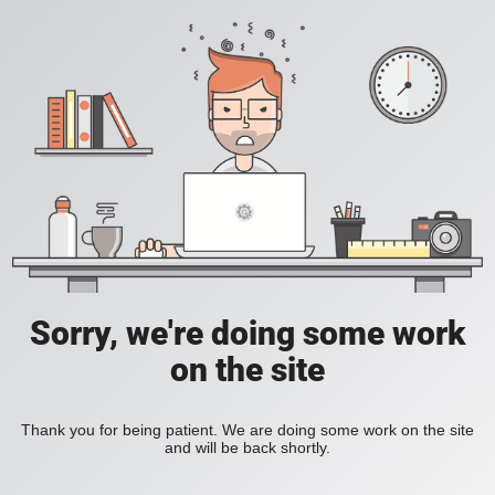
Sorry, we're doing some work
on the site
Thank you for being patient. We are doing some work on the site
and will be back shortly.