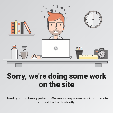
Sorry, we're doing some work
on the site
Thank you for being patient. We are doing some work on the site
and will be back shortly.